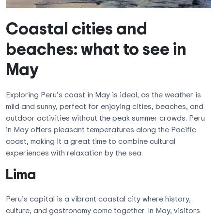
Coastal cities and
beaches: what to see in
May
Exploring Peru’s coast in May is ideal, as the weather is
mild and sunny, perfect for enjoying cities, beaches, and
outdoor activities without the peak summer crowds. Peru
in May offers pleasant temperatures along the Pacific
coast, making it a great time to combine cultural
experiences with relaxation by the sea.
Lima
Peru’s capital is a vibrant coastal city where history,
culture, and gastronomy come together. In May, visitors