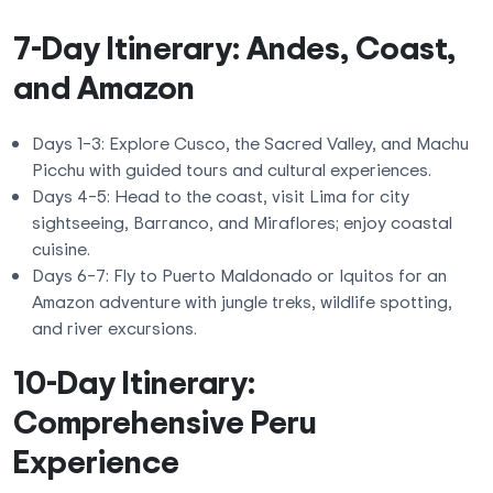
7-Day Itinerary: Andes, Coast,
and Amazon
Days 1–3: Explore Cusco, the Sacred Valley, and Machu
Picchu with guided tours and cultural experiences.
Days 4–5: Head to the coast, visit Lima for city
sightseeing, Barranco, and Miraflores; enjoy coastal
cuisine.
Days 6–7: Fly to Puerto Maldonado or Iquitos for an
Amazon adventure with jungle treks, wildlife spotting,
and river excursions.
10-Day Itinerary:
Comprehensive Peru
Experience