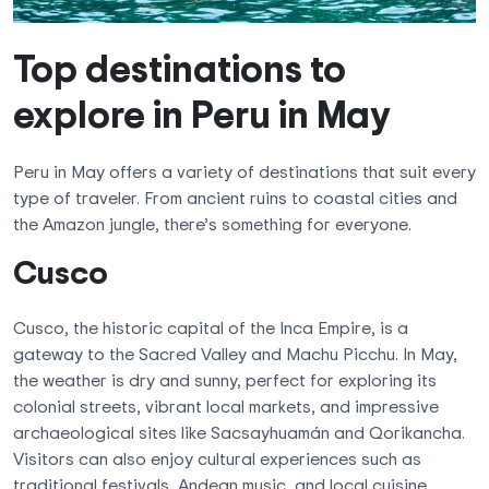
Top destinations to
explore in Peru in May
Peru in May offers a variety of destinations that suit every
type of traveler. From ancient ruins to coastal cities and
the Amazon jungle, there’s something for everyone.
Cusco
Cusco, the historic capital of the Inca Empire, is a
gateway to the Sacred Valley and Machu Picchu. In May,
the weather is dry and sunny, perfect for exploring its
colonial streets, vibrant local markets, and impressive
archaeological sites like Sacsayhuamán and Qorikancha.
Visitors can also enjoy cultural experiences such as
traditional festivals, Andean music, and local cuisine