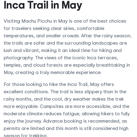
Inca Trail in May
Visiting Machu Picchu in May is one of the best choices
for travelers seeking clear skies, comfortable
temperatures, and smaller crowds. After the rainy season,
the trails are safer and the surrounding landscapes are
lush and vibrant, making it an ideal time for hiking and
photography. The views of the iconic Inca terraces,
temples, and cloud forests are especially breathtaking in
May, creating a truly memorable experience.
For those looking to hike the Inca Trail, May offers
excellent conditions. The trail is less slippery than in the
rainy months, and the cool, dry weather makes the trek
more enjoyable. Campsites are more accessible, and the
moderate climate reduces fatigue, allowing hikers to fully
enjoy the journey. Advance booking is recommended, as
permits are limited and this month is still considered high
season for trekking.