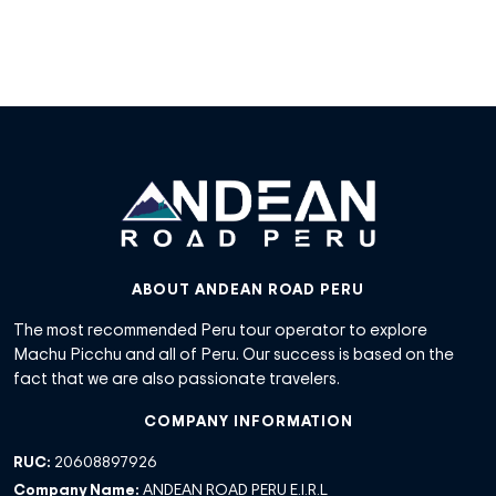
ABOUT ANDEAN ROAD PERU
The most recommended Peru tour operator to explore
Machu Picchu and all of Peru. Our success is based on the
fact that we are also passionate travelers.
COMPANY INFORMATION
RUC:
20608897926
Company Name:
ANDEAN ROAD PERU E.I.R.L