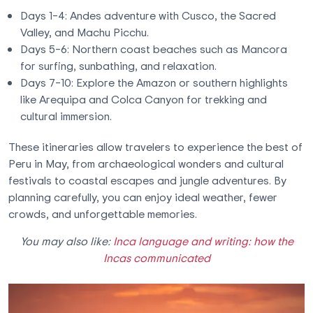
Days 1–4: Andes adventure with Cusco, the Sacred
Valley, and Machu Picchu.
Days 5–6: Northern coast beaches such as Mancora
for surfing, sunbathing, and relaxation.
Days 7–10: Explore the Amazon or southern highlights
like Arequipa and Colca Canyon for trekking and
cultural immersion.
These itineraries allow travelers to experience the best of
Peru in May, from archaeological wonders and cultural
festivals to coastal escapes and jungle adventures. By
planning carefully, you can enjoy ideal weather, fewer
crowds, and unforgettable memories.
You may also like:
Inca language and writing: how the
Incas communicated