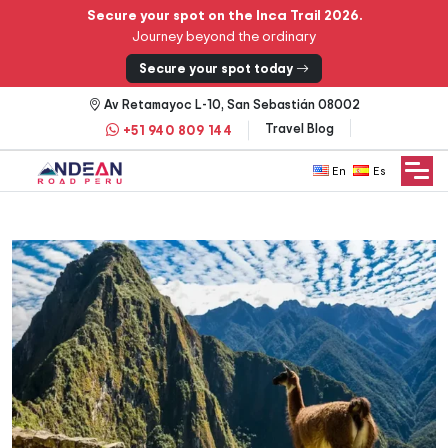
Secure your spot on the Inca Trail 2026.
Journey beyond the ordinary
Secure your spot today
Av Retamayoc L-10, San Sebastián 08002
Travel Blog
+51 940 809 144
English
Español