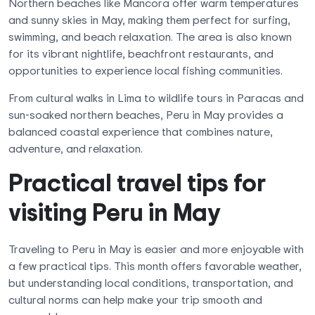
Northern beaches like Mancora offer warm temperatures
and sunny skies in May, making them perfect for surfing,
swimming, and beach relaxation. The area is also known
for its vibrant nightlife, beachfront restaurants, and
opportunities to experience local fishing communities.
From cultural walks in Lima to wildlife tours in Paracas and
sun-soaked northern beaches, Peru in May provides a
balanced coastal experience that combines nature,
adventure, and relaxation.
Practical travel tips for
visiting Peru in May
Traveling to Peru in May is easier and more enjoyable with
a few practical tips. This month offers favorable weather,
but understanding local conditions, transportation, and
cultural norms can help make your trip smooth and