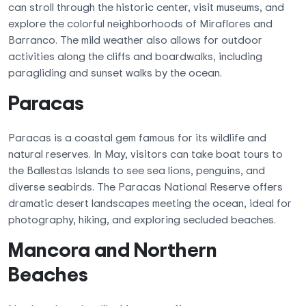
can stroll through the historic center, visit museums, and
explore the colorful neighborhoods of Miraflores and
Barranco. The mild weather also allows for outdoor
activities along the cliffs and boardwalks, including
paragliding and sunset walks by the ocean.
Paracas
Paracas is a coastal gem famous for its wildlife and
natural reserves. In May, visitors can take boat tours to
the Ballestas Islands to see sea lions, penguins, and
diverse seabirds. The Paracas National Reserve offers
dramatic desert landscapes meeting the ocean, ideal for
photography, hiking, and exploring secluded beaches.
Mancora and Northern
Beaches