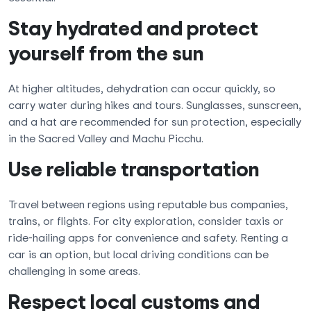
Stay hydrated and protect
yourself from the sun
At higher altitudes, dehydration can occur quickly, so
carry water during hikes and tours. Sunglasses, sunscreen,
and a hat are recommended for sun protection, especially
in the Sacred Valley and Machu Picchu.
Use reliable transportation
Travel between regions using reputable bus companies,
trains, or flights. For city exploration, consider taxis or
ride-hailing apps for convenience and safety. Renting a
car is an option, but local driving conditions can be
challenging in some areas.
Respect local customs and