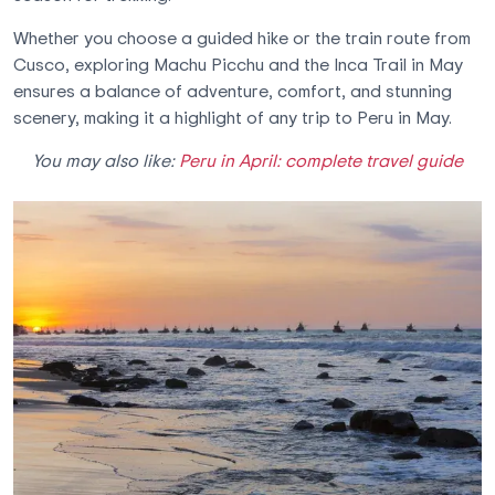
Whether you choose a guided hike or the train route from
Cusco, exploring Machu Picchu and the Inca Trail in May
ensures a balance of adventure, comfort, and stunning
scenery, making it a highlight of any trip to Peru in May.
You may also like:
Peru in April: complete travel guide