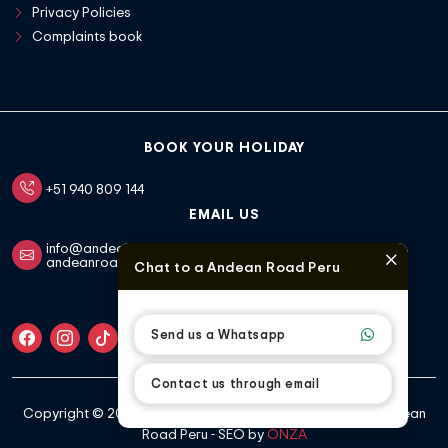
Privacy Policies
Complaints book
BOOK YOUR HOLIDAY
+51 940 809 144
EMAIL US
info@andeanroadperu.com
andeanroadperu1@gmail.com
Chat to a Andean Road Peru
FOLLOW US
Send us a Whatsapp
Contact us through email
Copyright ©
2026 All rights reserved |
developed by Andean
Road Peru - SEO by
ONZA