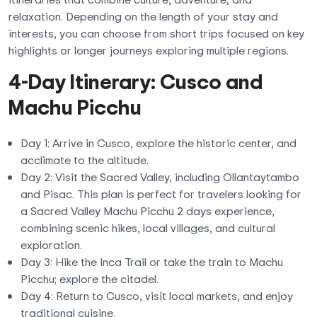
relaxation. Depending on the length of your stay and
interests, you can choose from short trips focused on key
highlights or longer journeys exploring multiple regions.
4-Day Itinerary: Cusco and
Machu Picchu
Day 1: Arrive in Cusco, explore the historic center, and
acclimate to the altitude.
Day 2: Visit the Sacred Valley, including Ollantaytambo
and Pisac. This plan is perfect for travelers looking for
a Sacred Valley Machu Picchu 2 days experience,
combining scenic hikes, local villages, and cultural
exploration.
Day 3: Hike the Inca Trail or take the train to Machu
Picchu; explore the citadel.
Day 4: Return to Cusco, visit local markets, and enjoy
traditional cuisine.