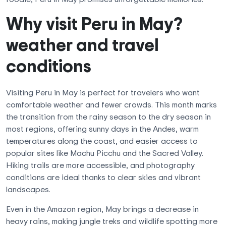
Why visit Peru in May?
weather and travel
conditions
Visiting Peru in May is perfect for travelers who want
comfortable weather and fewer crowds. This month marks
the transition from the rainy season to the dry season in
most regions, offering sunny days in the Andes, warm
temperatures along the coast, and easier access to
popular sites like Machu Picchu and the Sacred Valley.
Hiking trails are more accessible, and photography
conditions are ideal thanks to clear skies and vibrant
landscapes.
Even in the Amazon region, May brings a decrease in
heavy rains, making jungle treks and wildlife spotting more