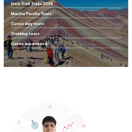
Inca Trail Treks 2026
Machu Picchu Tours
Cusco day tours
Trekking tours
Cusco experience