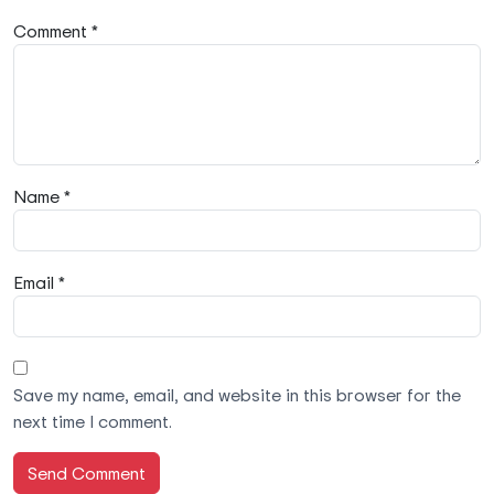
Comment *
Name *
Email *
Save my name, email, and website in this browser for the
next time I comment.