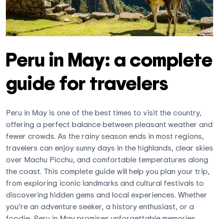
Peru in May: a complete
guide for travelers
Peru in May is one of the best times to visit the country,
offering a perfect balance between pleasant weather and
fewer crowds. As the rainy season ends in most regions,
travelers can enjoy sunny days in the highlands, clear skies
over Machu Picchu, and comfortable temperatures along
the coast. This complete guide will help you plan your trip,
from exploring iconic landmarks and cultural festivals to
discovering hidden gems and local experiences. Whether
you’re an adventure seeker, a history enthusiast, or a
foodie, Peru in May promises unforgettable memories.