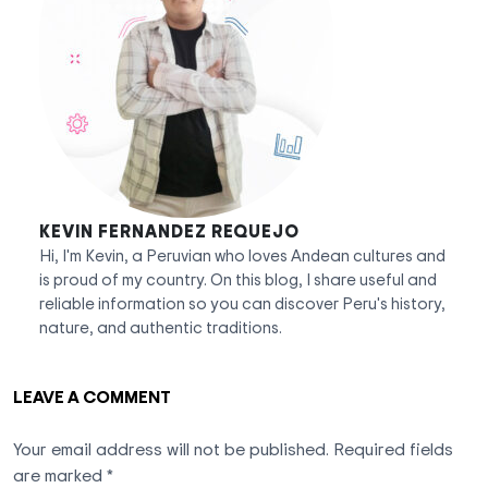
KEVIN FERNANDEZ REQUEJO
Hi, I'm Kevin, a Peruvian who loves Andean cultures and
is proud of my country. On this blog, I share useful and
reliable information so you can discover Peru's history,
nature, and authentic traditions.
LEAVE A COMMENT
Your email address will not be published.
Required fields
are marked
*