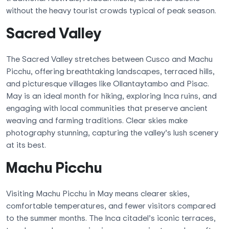
without the heavy tourist crowds typical of peak season.
Sacred Valley
The Sacred Valley stretches between Cusco and Machu
Picchu, offering breathtaking landscapes, terraced hills,
and picturesque villages like Ollantaytambo and Pisac.
May is an ideal month for hiking, exploring Inca ruins, and
engaging with local communities that preserve ancient
weaving and farming traditions. Clear skies make
photography stunning, capturing the valley’s lush scenery
at its best.
Machu Picchu
Visiting Machu Picchu in May means clearer skies,
comfortable temperatures, and fewer visitors compared
to the summer months. The Inca citadel’s iconic terraces,