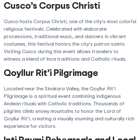
Cusco’s Corpus Christi
Cusco hosts Corpus Christi, one of the city’s most colorful
religious festivals. Celebrated with elaborate
processions, traditional music, and dancers in vibrant
costumes, this festival honors the city’s patron saints.
Visiting Cusco during this event allows travelers to
witness a blend of Inca traditions and Catholic rituals.
Qoyllur Rit’i Pilgrimage
Located near the Sinakara Valley, the Qoyllur Rit’i
Pilgrimage is a spiritual event combining indigenous
Andean rituals with Catholic traditions. Thousands of
pilgrims climb snowy mountains to honor the Lord of
Qoyllur Rit’i, creating a visually stunning and culturally rich
experience for visitors.
Inti Raymi Rehearsals and Local