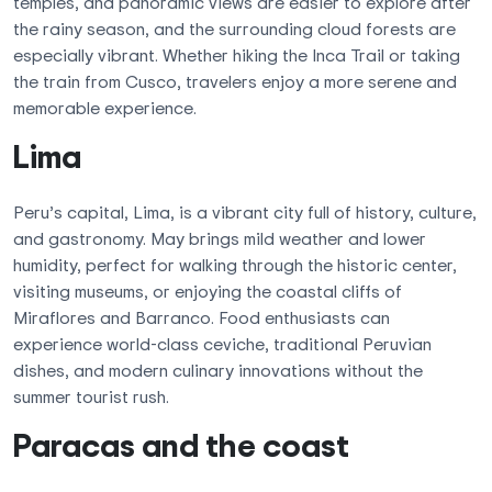
temples, and panoramic views are easier to explore after
the rainy season, and the surrounding cloud forests are
especially vibrant. Whether hiking the Inca Trail or taking
the train from Cusco, travelers enjoy a more serene and
memorable experience.
Lima
Peru’s capital, Lima, is a vibrant city full of history, culture,
and gastronomy. May brings mild weather and lower
humidity, perfect for walking through the historic center,
visiting museums, or enjoying the coastal cliffs of
Miraflores and Barranco. Food enthusiasts can
experience world-class ceviche, traditional Peruvian
dishes, and modern culinary innovations without the
summer tourist rush.
Paracas and the coast