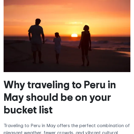
Why traveling to Peru in
May should be on your
bucket list
Traveling to Peru in May offers the perfect combination of
pleasant weather, fewer crowds, and vibrant cultural