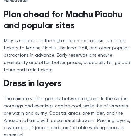
memorable.
Plan ahead for Machu Picchu
and popular sites
May is still part of the high season for tourism, so book
tickets to Machu Picchu, the Inca Trail, and other popular
attractions in advance. Early reservations ensure
availability and often better prices, especially for guided
tours and train tickets.
Dress in layers
The climate varies greatly between regions. In the Andes,
mornings and evenings can be cool, while the afternoons
are warm and sunny. Coastal areas are milder, and the
Amazon is humid with occasional showers. Packing layers,
a waterproof jacket, and comfortable walking shoes is
essential.