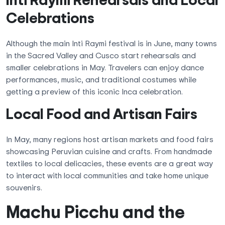
Celebrations
Although the main Inti Raymi festival is in June, many towns
in the Sacred Valley and Cusco start rehearsals and
smaller celebrations in May. Travelers can enjoy dance
performances, music, and traditional costumes while
getting a preview of this iconic Inca celebration.
Local Food and Artisan Fairs
In May, many regions host artisan markets and food fairs
showcasing Peruvian cuisine and crafts. From handmade
textiles to local delicacies, these events are a great way
to interact with local communities and take home unique
souvenirs.
Machu Picchu and the