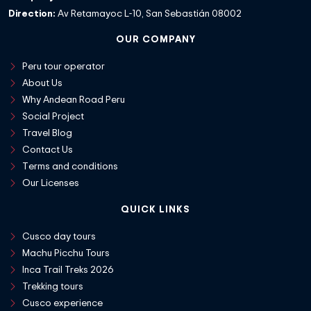
Direction:
Av Retamayoc L-10, San Sebastián 08002
OUR COMPANY
Peru tour operator
About Us
Why Andean Road Peru
Social Project
Travel Blog
Contact Us
Terms and conditions
Our Licenses
QUICK LINKS
Cusco day tours
Machu Picchu Tours
Inca Trail Treks 2026
Trekking tours
Cusco experience