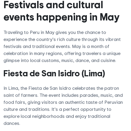
Festivals and cultural
events happening in May
Traveling to Peru in May gives you the chance to
experience the country’s rich culture through its vibrant
festivals and traditional events. May is a month of
celebration in many regions, offering travelers a unique
glimpse into local customs, music, dance, and cuisine.
Fiesta de San Isidro (Lima)
In Lima, the Fiesta de San Isidro celebrates the patron
saint of farmers. The event includes parades, music, and
food fairs, giving visitors an authentic taste of Peruvian
culture and traditions. It’s a perfect opportunity to
explore local neighborhoods and enjoy traditional
dances.