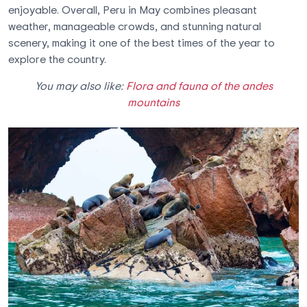
enjoyable. Overall, Peru in May combines pleasant
weather, manageable crowds, and stunning natural
scenery, making it one of the best times of the year to
explore the country.
You may also like:
Flora and fauna of the andes
mountains