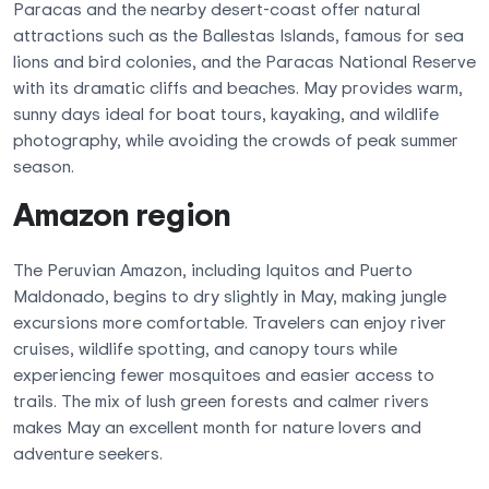
Paracas and the nearby desert-coast offer natural
attractions such as the Ballestas Islands, famous for sea
lions and bird colonies, and the Paracas National Reserve
with its dramatic cliffs and beaches. May provides warm,
sunny days ideal for boat tours, kayaking, and wildlife
photography, while avoiding the crowds of peak summer
season.
Amazon region
The Peruvian Amazon, including Iquitos and Puerto
Maldonado, begins to dry slightly in May, making jungle
excursions more comfortable. Travelers can enjoy river
cruises, wildlife spotting, and canopy tours while
experiencing fewer mosquitoes and easier access to
trails. The mix of lush green forests and calmer rivers
makes May an excellent month for nature lovers and
adventure seekers.