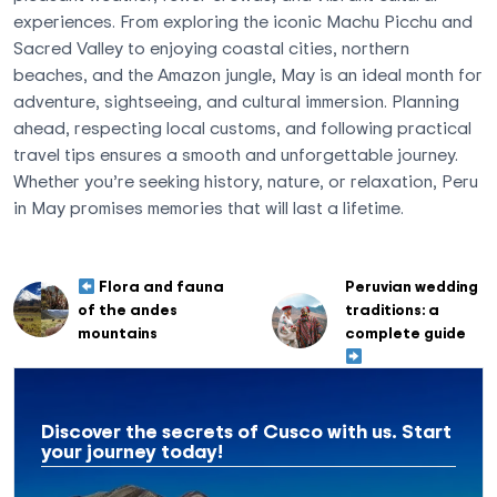
experiences. From exploring the iconic Machu Picchu and
Sacred Valley to enjoying coastal cities, northern
beaches, and the Amazon jungle, May is an ideal month for
adventure, sightseeing, and cultural immersion. Planning
ahead, respecting local customs, and following practical
travel tips ensures a smooth and unforgettable journey.
Whether you’re seeking history, nature, or relaxation, Peru
in May promises memories that will last a lifetime.
Flora and fauna
Peruvian wedding
of the andes
traditions: a
mountains
complete guide
Discover the secrets of Cusco with us. Start
your journey today!