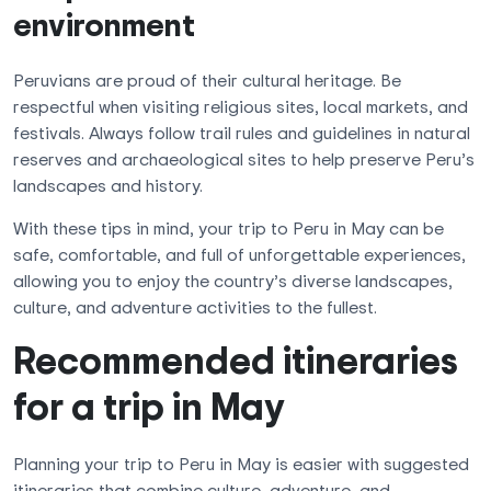
environment
Peruvians are proud of their cultural heritage. Be
respectful when visiting religious sites, local markets, and
festivals. Always follow trail rules and guidelines in natural
reserves and archaeological sites to help preserve Peru’s
landscapes and history.
With these tips in mind, your trip to Peru in May can be
safe, comfortable, and full of unforgettable experiences,
allowing you to enjoy the country’s diverse landscapes,
culture, and adventure activities to the fullest.
Recommended itineraries
for a trip in May
Planning your trip to Peru in May is easier with suggested
itineraries that combine culture, adventure, and