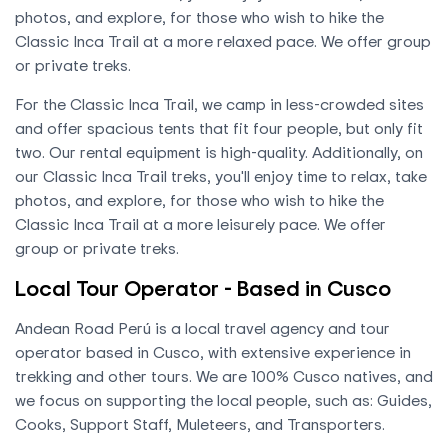
photos, and explore, for those who wish to hike the
Classic Inca Trail at a more relaxed pace. We offer group
or private treks.
For the Classic Inca Trail, we camp in less-crowded sites
and offer spacious tents that fit four people, but only fit
two. Our rental equipment is high-quality. Additionally, on
our Classic Inca Trail treks, you'll enjoy time to relax, take
photos, and explore, for those who wish to hike the
Classic Inca Trail at a more leisurely pace. We offer
group or private treks.
Local Tour Operator - Based in Cusco
Andean Road Perú is a local travel agency and tour
operator based in Cusco, with extensive experience in
trekking and other tours. We are 100% Cusco natives, and
we focus on supporting the local people, such as: Guides,
Cooks, Support Staff, Muleteers, and Transporters.