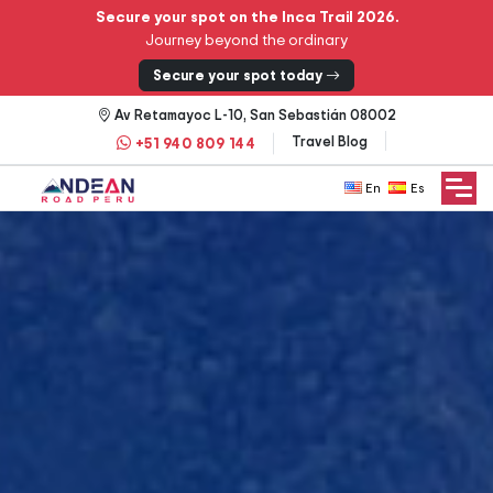
Secure your spot on the Inca Trail 2026.
Journey beyond the ordinary
Secure your spot today
Av Retamayoc L-10, San Sebastián 08002
Travel Blog
+51 940 809 144
English
Español