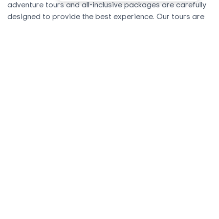
adventure tours and all-inclusive packages are carefully
designed to provide the best experience. Our tours are
conducted in groups or privately, with an average of 4 to
6 people and a maximum of 8. We offer several tours and
options to Machu Picchu to choose from.
With our tour packages, we have the flexibility to adapt
them to your needs. Whether you'd like to spend an extra
day at Machu Picchu, add an additional tour, or change
the order of your itinerary, simply let us know and we'll
send you a customized itinerary. You can find details of
all our tours and tour packages on our website.
All tours and treks are operated by Andean Road Peru,
and all departures are 100% guaranteed
.
We Offer Personalized Attention
We are a travel agency based in Cusco. We offer
personalized attention to each client from the beginning