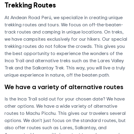
Trekking Routes
At Andean Road Perú, we specialize in creating unique
trekking routes and tours. We focus on off-the-beaten-
track routes and camping in unique locations. On treks,
we have campsites exclusively for our hikers. Our special
trekking routes do not follow the crowds. This gives you
the best opportunity to experience the wonders of the
Inca Trail and alternative treks such as the Lares Valley
Trek and the Salkantay Trek. This way, you will live a truly
unique experience in nature, off the beaten path.
We have a variety of alternative routes
Is the Inca Trail sold out for your chosen date? We have
other options. We have a wide variety of alternative
routes to Machu Picchu. This gives our travelers several
options. We don't just focus on the standard routes, but
also offer routes such as Lares, Salkantay, and