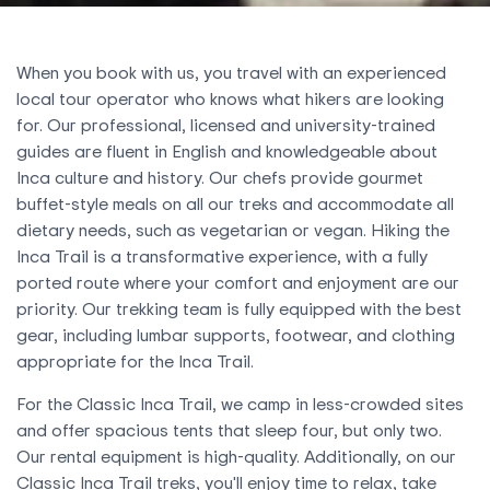
When you book with us, you travel with an experienced
local tour operator who knows what hikers are looking
for. Our professional, licensed and university-trained
guides are fluent in English and knowledgeable about
Inca culture and history. Our chefs provide gourmet
buffet-style meals on all our treks and accommodate all
dietary needs, such as vegetarian or vegan. Hiking the
Inca Trail is a transformative experience, with a fully
ported route where your comfort and enjoyment are our
priority. Our trekking team is fully equipped with the best
gear, including lumbar supports, footwear, and clothing
appropriate for the Inca Trail.
For the Classic Inca Trail, we camp in less-crowded sites
and offer spacious tents that sleep four, but only two.
Our rental equipment is high-quality. Additionally, on our
Classic Inca Trail treks, you'll enjoy time to relax, take