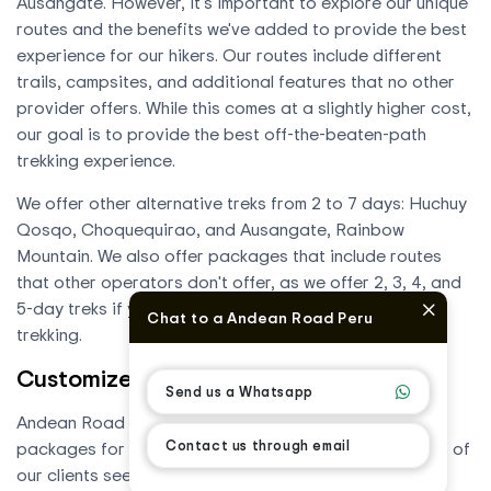
Ausangate. However, it's important to explore our unique
routes and the benefits we've added to provide the best
experience for our hikers. Our routes include different
trails, campsites, and additional features that no other
provider offers. While this comes at a slightly higher cost,
our goal is to provide the best off-the-beaten-path
trekking experience.
We offer other alternative treks from 2 to 7 days: Huchuy
Qosqo, Choquequirao, and Ausangate, Rainbow
Mountain. We also offer packages that include routes
that other operators don't offer, as we offer 2, 3, 4, and
5-day treks if you're only looking for a few days of
Chat to a Andean Road Peru
trekking.
Customized Tours and Packages
Send us a Whatsapp
Andean Road Peru offers customized tours and
Contact us through email
packages for all budgets, designed to meet the needs of
our clients seeking a unique travel experience. Our