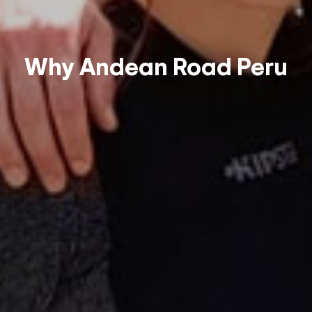
Why Andean Road Peru