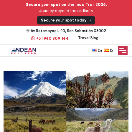
Secure your spot on the Inca Trail 2026.
Journey beyond the ordinary
Secure your spot today
Av Retamayoc L-10, San Sebastián 08002
Travel Blog
+51 940 809 144
English
Español