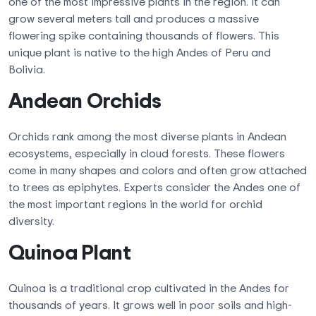
one of the most impressive plants in the region. It can
grow several meters tall and produces a massive
flowering spike containing thousands of flowers. This
unique plant is native to the high Andes of Peru and
Bolivia.
Andean Orchids
Orchids rank among the most diverse plants in Andean
ecosystems, especially in cloud forests. These flowers
come in many shapes and colors and often grow attached
to trees as epiphytes. Experts consider the Andes one of
the most important regions in the world for orchid
diversity.
Quinoa Plant
Quinoa is a traditional crop cultivated in the Andes for
thousands of years. It grows well in poor soils and high-