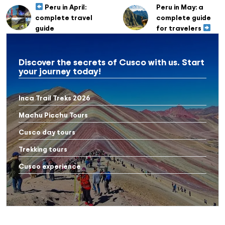
Peru in April:
Peru in May: a
complete travel
complete guide
guide
for travelers
Discover the secrets of Cusco with us. Start
your journey today!
Inca Trail Treks 2026
Machu Picchu Tours
Cusco day tours
Trekking tours
Cusco experience