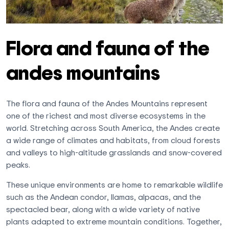
Flora and fauna of the
andes mountains
The flora and fauna of the Andes Mountains represent
one of the richest and most diverse ecosystems in the
world. Stretching across South America, the Andes create
a wide range of climates and habitats, from cloud forests
and valleys to high-altitude grasslands and snow-covered
peaks.
These unique environments are home to remarkable wildlife
such as the Andean condor, llamas, alpacas, and the
spectacled bear, along with a wide variety of native
plants adapted to extreme mountain conditions. Together,