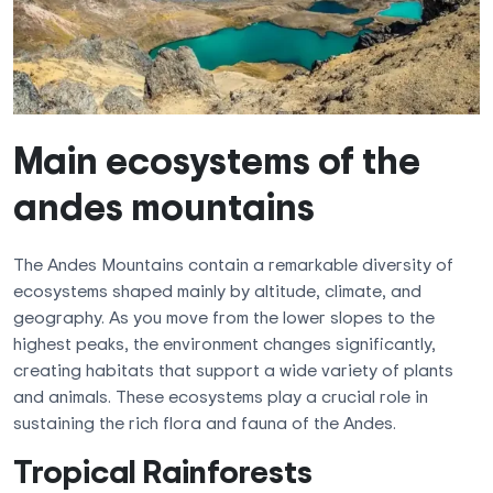
Main ecosystems of the
andes mountains
The Andes Mountains contain a remarkable diversity of
ecosystems shaped mainly by altitude, climate, and
geography. As you move from the lower slopes to the
highest peaks, the environment changes significantly,
creating habitats that support a wide variety of plants
and animals. These ecosystems play a crucial role in
sustaining the rich flora and fauna of the Andes.
Tropical Rainforests