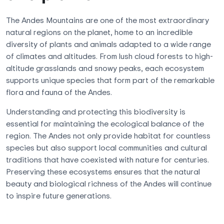
The Andes Mountains are one of the most extraordinary
natural regions on the planet, home to an incredible
diversity of plants and animals adapted to a wide range
of climates and altitudes. From lush cloud forests to high-
altitude grasslands and snowy peaks, each ecosystem
supports unique species that form part of the remarkable
flora and fauna of the Andes.
Understanding and protecting this biodiversity is
essential for maintaining the ecological balance of the
region. The Andes not only provide habitat for countless
species but also support local communities and cultural
traditions that have coexisted with nature for centuries.
Preserving these ecosystems ensures that the natural
beauty and biological richness of the Andes will continue
to inspire future generations.