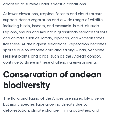
adapted to survive under specific conditions.
At lower elevations, tropical forests and cloud forests
support dense vegetation and a wide range of wildlife,
including birds, insects, and mammals. In mid-altitude
regions, shrubs and mountain grasslands replace forests,
and animals such as llamas, alpacas, and Andean foxes
live there. At the highest elevations, vegetation becomes
sparse due to extreme cold and strong winds, yet some
resilient plants and birds, such as the Andean condor,
continue to thrive in these challenging environments.
Conservation of andean
biodiversity
The flora and fauna of the Andes are incredibly diverse,
but many species face growing threats due to
deforestation, climate change, mining activities, and