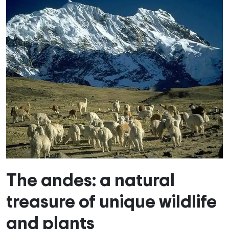
The andes: a natural
treasure of unique wildlife
and plants