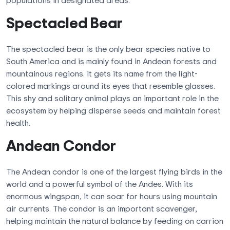
populations in designated areas.
Spectacled Bear
The spectacled bear is the only bear species native to
South America and is mainly found in Andean forests and
mountainous regions. It gets its name from the light-
colored markings around its eyes that resemble glasses.
This shy and solitary animal plays an important role in the
ecosystem by helping disperse seeds and maintain forest
health.
Andean Condor
The Andean condor is one of the largest flying birds in the
world and a powerful symbol of the Andes. With its
enormous wingspan, it can soar for hours using mountain
air currents. The condor is an important scavenger,
helping maintain the natural balance by feeding on carrion