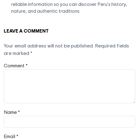
reliable information so you can discover Peru's history,
nature, and authentic traditions.
LEAVE A COMMENT
Your email address will not be published.
Required fields
are marked
*
Comment *
Name *
Email *