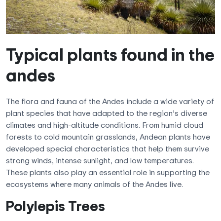
Typical plants found in the
andes
The flora and fauna of the Andes include a wide variety of
plant species that have adapted to the region’s diverse
climates and high-altitude conditions. From humid cloud
forests to cold mountain grasslands, Andean plants have
developed special characteristics that help them survive
strong winds, intense sunlight, and low temperatures.
These plants also play an essential role in supporting the
ecosystems where many animals of the Andes live.
Polylepis Trees