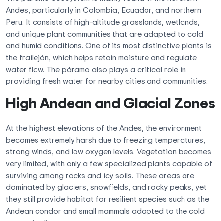
Andes, particularly in Colombia, Ecuador, and northern
Peru. It consists of high-altitude grasslands, wetlands,
and unique plant communities that are adapted to cold
and humid conditions. One of its most distinctive plants is
the frailejón, which helps retain moisture and regulate
water flow. The páramo also plays a critical role in
providing fresh water for nearby cities and communities.
High Andean and Glacial Zones
At the highest elevations of the Andes, the environment
becomes extremely harsh due to freezing temperatures,
strong winds, and low oxygen levels. Vegetation becomes
very limited, with only a few specialized plants capable of
surviving among rocks and icy soils. These areas are
dominated by glaciers, snowfields, and rocky peaks, yet
they still provide habitat for resilient species such as the
Andean condor and small mammals adapted to the cold