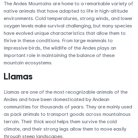
The Andes Mountains are home to a remarkable variety of
native animals that have adapted to life in high-altitude
environments. Cold temperatures, strong winds, and lower
oxygen levels make survival challenging, but many species
have evolved unique characteristics that allow them to
thrive in these conditions. From large mammals to
impressive birds, the wildlife of the Andes plays an
important role in maintaining the balance of these
mountain ecosystems.
Llamas
Llamas are one of the most recognizable animals of the
Andes and have been domesticated by Andean
communities for thousands of years. They are mainly used
as pack animals to transport goods across mountainous
terrain. Their thick wool helps them survive the cold
climate, and their strong legs allow them to move easily
through steep landscapes.