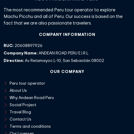
The most recommended Peru tour operator to explore
Machu Picchu and all of Peru. Our success is based on the
fact that we are also passionate travelers.
COMPANY INFORMATION
RUC:
20608897926
Company Name:
ANDEAN ROAD PERU E.I.R.L
Direction:
Av Retamayoc L-10, San Sebastián 08002
OUR COMPANY
Peru tour operator
About Us
Why Andean Road Peru
Social Project
Travel Blog
Contact Us
Terms and conditions
Our Licenses