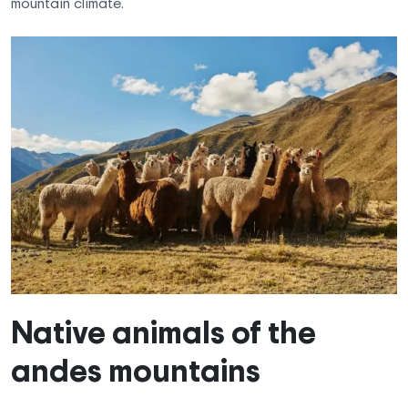
mountain climate.
Native animals of the
andes mountains