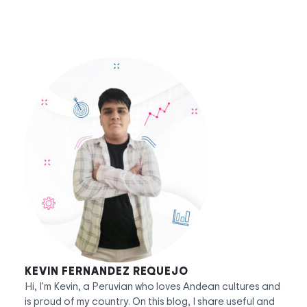
KEVIN FERNANDEZ REQUEJO
Hi, I'm Kevin, a Peruvian who loves Andean cultures and
is proud of my country. On this blog, I share useful and