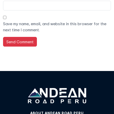
Save my name, email, and website in this browser for the
next time I comment.
ABOUT ANDEAN ROAD PERU