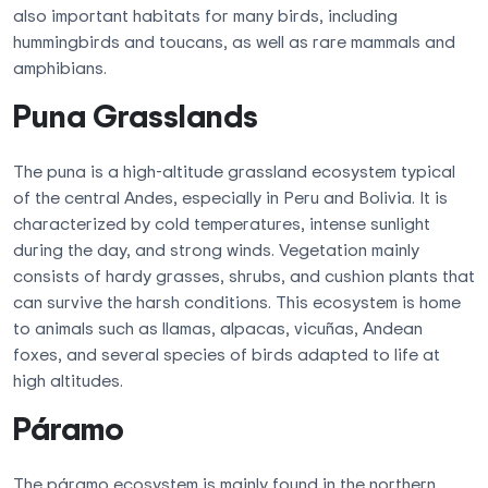
also important habitats for many birds, including
hummingbirds and toucans, as well as rare mammals and
amphibians.
Puna Grasslands
The puna is a high-altitude grassland ecosystem typical
of the central Andes, especially in Peru and Bolivia. It is
characterized by cold temperatures, intense sunlight
during the day, and strong winds. Vegetation mainly
consists of hardy grasses, shrubs, and cushion plants that
can survive the harsh conditions. This ecosystem is home
to animals such as llamas, alpacas, vicuñas, Andean
foxes, and several species of birds adapted to life at
high altitudes.
Páramo
The páramo ecosystem is mainly found in the northern