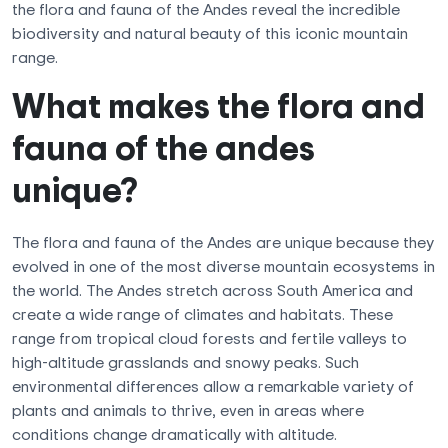
the flora and fauna of the Andes reveal the incredible
biodiversity and natural beauty of this iconic mountain
range.
What makes the flora and
fauna of the andes
unique?
The flora and fauna of the Andes are unique because they
evolved in one of the most diverse mountain ecosystems in
the world. The Andes stretch across South America and
create a wide range of climates and habitats. These
range from tropical cloud forests and fertile valleys to
high-altitude grasslands and snowy peaks. Such
environmental differences allow a remarkable variety of
plants and animals to thrive, even in areas where
conditions change dramatically with altitude.