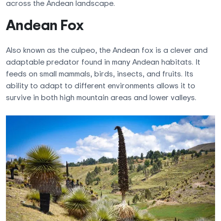
across the Andean landscape.
Andean Fox
Also known as the culpeo, the Andean fox is a clever and
adaptable predator found in many Andean habitats. It
feeds on small mammals, birds, insects, and fruits. Its
ability to adapt to different environments allows it to
survive in both high mountain areas and lower valleys.