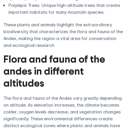
Polylepis Trees: Unique high-altitude trees that create
important habitats for many mountain species.
These plants and animals highlight the extraordinary
biodiversity that characterizes the flora and fauna of the
Andes, making the region a vital area for conservation
and ecological research.
Flora and fauna of the
andes in different
altitudes
The flora and fauna of the Andes vary greatly depending
on altitude. As elevation increases, the climate becomes
colder, oxygen levels decrease, and vegetation changes
significantly. These environmental differences create
distinct ecological zones where plants and animals have