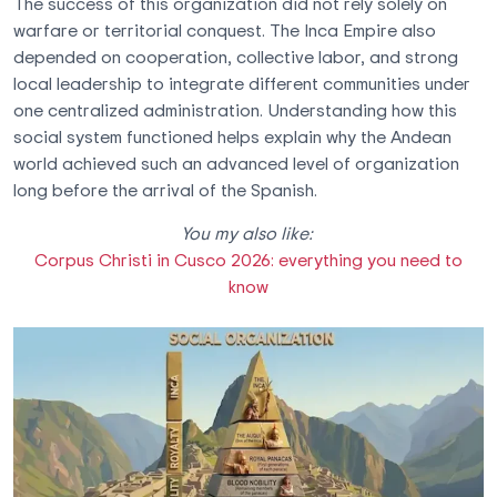
The success of this organization did not rely solely on
warfare or territorial conquest. The Inca Empire also
depended on cooperation, collective labor, and strong
local leadership to integrate different communities under
one centralized administration. Understanding how this
social system functioned helps explain why the Andean
world achieved such an advanced level of organization
long before the arrival of the Spanish.
You my also like:
Corpus Christi in Cusco 2026: everything you need to
know