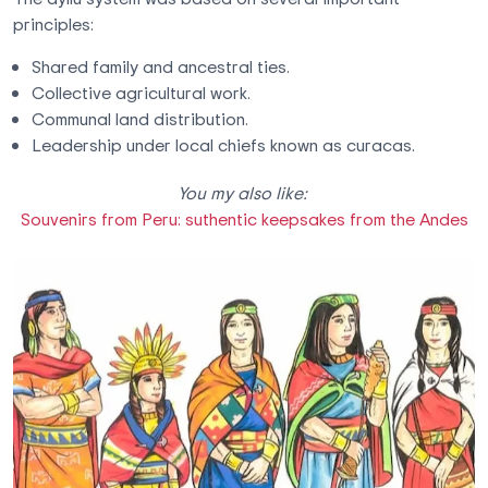
principles:
Shared family and ancestral ties.
Collective agricultural work.
Communal land distribution.
Leadership under local chiefs known as curacas.
You my also like:
Souvenirs from Peru: suthentic keepsakes from the Andes