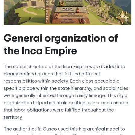
General organization of
the Inca Empire
The social structure of the Inca Empire was divided into
clearly defined groups that fulfilled different
responsibilities within society. Each class occupied a
specific place within the state hierarchy, and social roles
were generally inherited through family lineage. This rigid
organization helped maintain political order and ensured
that labor obligations were fulfilled throughout the
territory.
The authorities in Cusco used this hierarchical model to