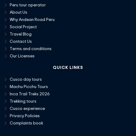
Peru tour operator
About Us
Why Andean Road Peru
Social Project
Travel Blog
Contact Us
Terms and conditions
Our Licenses
QUICK LINKS
Cusco day tours
Machu Picchu Tours
Inca Trail Treks 2026
Trekking tours
Cusco experience
Privacy Policies
Complaints book