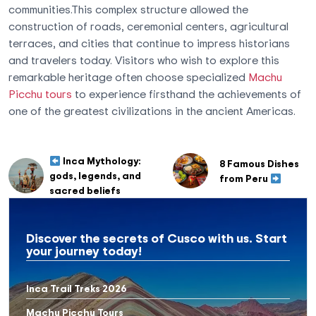
communities.This complex structure allowed the
construction of roads, ceremonial centers, agricultural
terraces, and cities that continue to impress historians
and travelers today. Visitors who wish to explore this
remarkable heritage often choose specialized
Machu
Picchu tours
to experience firsthand the achievements of
one of the greatest civilizations in the ancient Americas.
Inca Mythology:
8 Famous Dishes
gods, legends, and
from Peru
sacred beliefs
Discover the secrets of Cusco with us. Start
your journey today!
Inca Trail Treks 2026
Machu Picchu Tours