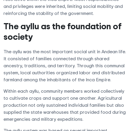
and privileges were inherited, limiting social mobility and
reinforcing the stability of the government.
The ayllu as the foundation of
society
The ayllu was the most important social unit in Andean life.
It consisted of families connected through shared
ancestry, traditions, and territory. Through this communal
system, local authorities organized labor and distributed
farmland among the inhabitants of the Inca Empire.
Within each ayllu, community members worked collectively
to cultivate crops and support one another. Agricultural
production not only sustained individual families but also
supplied the state warehouses that provided food during
emergencies and military expeditions.
The ayllu system was based on several important