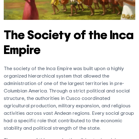
The Society of the Inca
Empire
The society of the Inca Empire was built upon a highly
organized hierarchical system that allowed the
administration of one of the largest territories in pre-
Columbian America. Through a strict political and social
structure, the authorities in Cusco coordinated
agricultural production, military expansion, and religious
activities across vast Andean regions. Every social group
had a specific role that contributed to the economic
stability and political strength of the state.