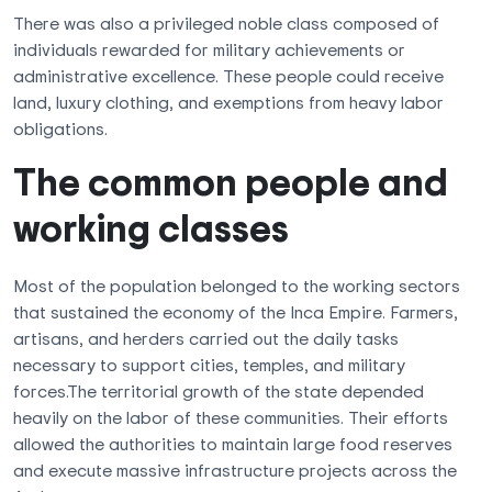
There was also a privileged noble class composed of
individuals rewarded for military achievements or
administrative excellence. These people could receive
land, luxury clothing, and exemptions from heavy labor
obligations.
The common people and
working classes
Most of the population belonged to the working sectors
that sustained the economy of the Inca Empire. Farmers,
artisans, and herders carried out the daily tasks
necessary to support cities, temples, and military
forces.The territorial growth of the state depended
heavily on the labor of these communities. Their efforts
allowed the authorities to maintain large food reserves
and execute massive infrastructure projects across the