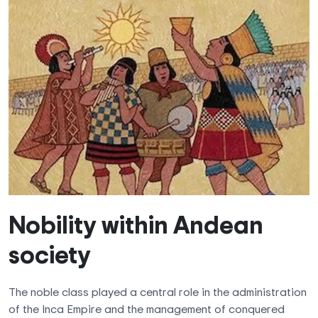
Nobility within Andean
society
The noble class played a central role in the administration
of the Inca Empire and the management of conquered