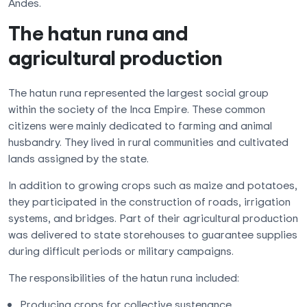
Andes.
The hatun runa and
agricultural production
The hatun runa represented the largest social group
within the society of the Inca Empire. These common
citizens were mainly dedicated to farming and animal
husbandry. They lived in rural communities and cultivated
lands assigned by the state.
In addition to growing crops such as maize and potatoes,
they participated in the construction of roads, irrigation
systems, and bridges. Part of their agricultural production
was delivered to state storehouses to guarantee supplies
during difficult periods or military campaigns.
The responsibilities of the hatun runa included:
Producing crops for collective sustenance.