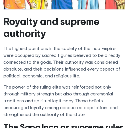
Royalty and supreme
authority
The highest positions in the society of the Inca Empire
were occupied by sacred figures believed to be directly
connected to the gods. Their authority was considered
absolute, and their decisions influenced every aspect of
political, economic, and religious life.
The power of the ruling elite was reinforced not only
through military strength but also through ceremonial
traditions and spiritual legitimacy. These beliefs
encouraged loyalty among conquered populations and
strengthened the authority of the state.
The Sapa Inca as supreme ruler