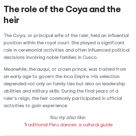
The role of the Coya and the
heir
The Coya, or principal wife of the ruler, held an influential
position within the royal court. She played a significant
role in ceremonial activities and often influenced political
decisions involving noble families in Cusco.
Meanwhile, the auqui, or crown prince, was trained from
an early age to govern the Inca Empire. His selection
depended not only on family ties but also on leadership
abilities and military skills. During the final years of a
ruler’s reign, the heir commonly participated in official
activities to gain experience.
You my also like:
Traditional Peru dances: a cultural guide