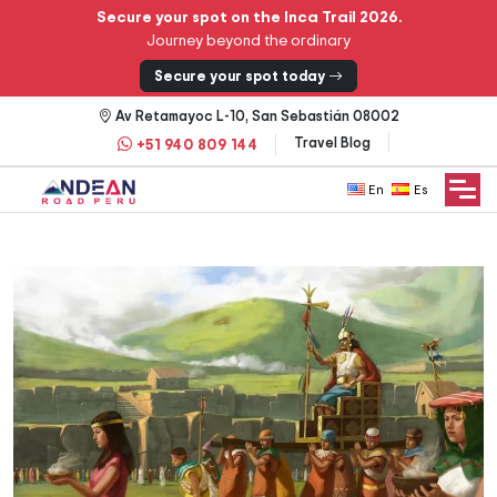
Secure your spot on the Inca Trail 2026.
Journey beyond the ordinary
Secure your spot today
Av Retamayoc L-10, San Sebastián 08002
Travel Blog
+51 940 809 144
English
Español