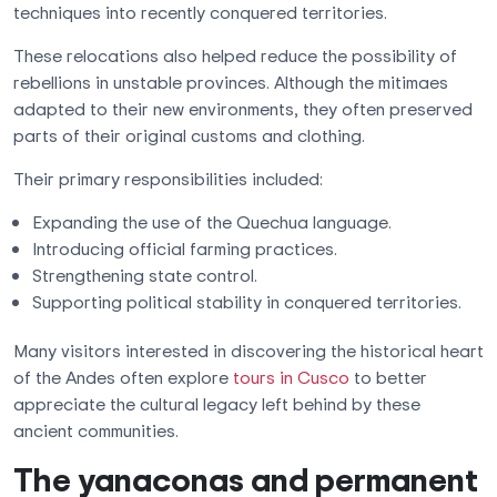
techniques into recently conquered territories.
These relocations also helped reduce the possibility of
rebellions in unstable provinces. Although the mitimaes
adapted to their new environments, they often preserved
parts of their original customs and clothing.
Their primary responsibilities included:
Expanding the use of the Quechua language.
Introducing official farming practices.
Strengthening state control.
Supporting political stability in conquered territories.
Many visitors interested in discovering the historical heart
of the Andes often explore
tours in Cusco
to better
appreciate the cultural legacy left behind by these
ancient communities.
The yanaconas and permanent