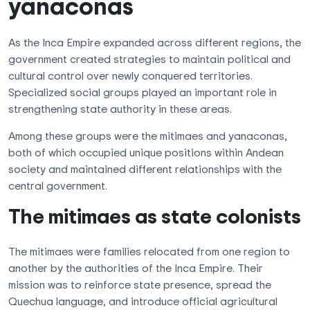
yanaconas
As the Inca Empire expanded across different regions, the
government created strategies to maintain political and
cultural control over newly conquered territories.
Specialized social groups played an important role in
strengthening state authority in these areas.
Among these groups were the mitimaes and yanaconas,
both of which occupied unique positions within Andean
society and maintained different relationships with the
central government.
The mitimaes as state colonists
The mitimaes were families relocated from one region to
another by the authorities of the Inca Empire. Their
mission was to reinforce state presence, spread the
Quechua language, and introduce official agricultural