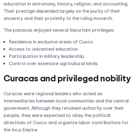
education in astronomy, history, religion, and accounting.
Their prestige depended largely on the purity of their
ancestry and their proximity to the ruling monarch.
The panacas enjoyed several important privileges:
Residence in exclusive areas of Cusco.
Access to advanced education.
Participation in military leadership.
Control over extensive agricultural lands.
Curacas and privileged nobility
Curacas were regional leaders who acted as
intermediaries between local communities and the central
government. Although they retained authority over their
people, they were expected to obey the political
directives of Cusco and organize labor contributions for
the Inca Empire.