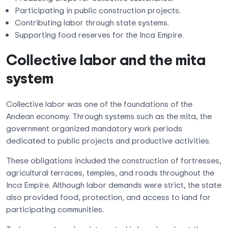
Participating in public construction projects.
Contributing labor through state systems.
Supporting food reserves for the Inca Empire.
Collective labor and the mita
system
Collective labor was one of the foundations of the
Andean economy. Through systems such as the mita, the
government organized mandatory work periods
dedicated to public projects and productive activities.
These obligations included the construction of fortresses,
agricultural terraces, temples, and roads throughout the
Inca Empire. Although labor demands were strict, the state
also provided food, protection, and access to land for
participating communities.