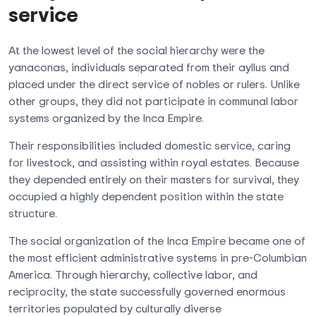
service
At the lowest level of the social hierarchy were the
yanaconas, individuals separated from their ayllus and
placed under the direct service of nobles or rulers. Unlike
other groups, they did not participate in communal labor
systems organized by the Inca Empire.
Their responsibilities included domestic service, caring
for livestock, and assisting within royal estates. Because
they depended entirely on their masters for survival, they
occupied a highly dependent position within the state
structure.
The social organization of the Inca Empire became one of
the most efficient administrative systems in pre-Columbian
America. Through hierarchy, collective labor, and
reciprocity, the state successfully governed enormous
territories populated by culturally diverse