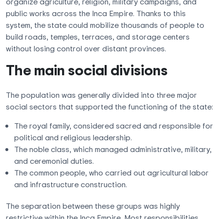
organize agriculture, religion, military campaigns, and
public works across the Inca Empire. Thanks to this
system, the state could mobilize thousands of people to
build roads, temples, terraces, and storage centers
without losing control over distant provinces.
The main social divisions
The population was generally divided into three major
social sectors that supported the functioning of the state:
The royal family, considered sacred and responsible for
political and religious leadership.
The noble class, which managed administrative, military,
and ceremonial duties.
The common people, who carried out agricultural labor
and infrastructure construction.
The separation between these groups was highly
restrictive within the Inca Empire. Most responsibilities