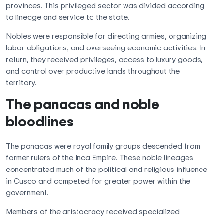
provinces. This privileged sector was divided according
to lineage and service to the state.
Nobles were responsible for directing armies, organizing
labor obligations, and overseeing economic activities. In
return, they received privileges, access to luxury goods,
and control over productive lands throughout the
territory.
The panacas and noble
bloodlines
The panacas were royal family groups descended from
former rulers of the Inca Empire. These noble lineages
concentrated much of the political and religious influence
in Cusco and competed for greater power within the
government.
Members of the aristocracy received specialized