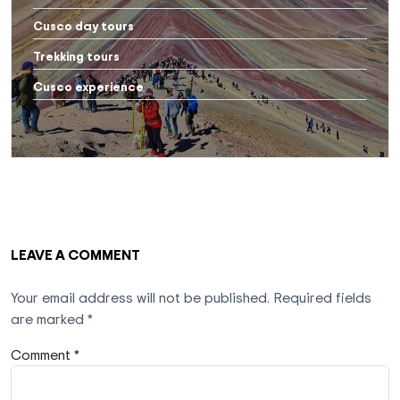
Cusco day tours
Trekking tours
Cusco experience
LEAVE A COMMENT
Your email address will not be published.
Required fields
are marked
*
Comment *