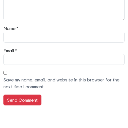
Name *
Email *
Save my name, email, and website in this browser for the
next time I comment.