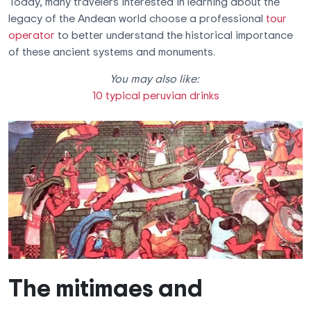
Today, many travelers interested in learning about the
legacy of the Andean world choose a professional
tour
operator
to better understand the historical importance
of these ancient systems and monuments.
You may also like:
10 typical peruvian drinks
The mitimaes and