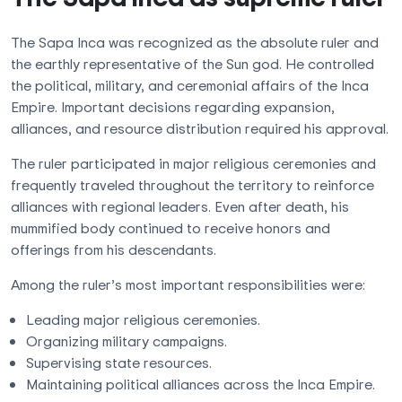
The Sapa Inca was recognized as the absolute ruler and
the earthly representative of the Sun god. He controlled
the political, military, and ceremonial affairs of the Inca
Empire. Important decisions regarding expansion,
alliances, and resource distribution required his approval.
The ruler participated in major religious ceremonies and
frequently traveled throughout the territory to reinforce
alliances with regional leaders. Even after death, his
mummified body continued to receive honors and
offerings from his descendants.
Among the ruler’s most important responsibilities were:
Leading major religious ceremonies.
Organizing military campaigns.
Supervising state resources.
Maintaining political alliances across the Inca Empire.