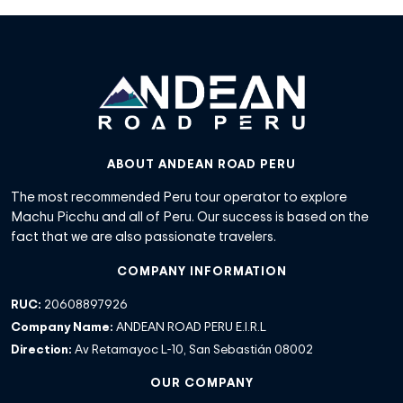
ABOUT ANDEAN ROAD PERU
The most recommended Peru tour operator to explore
Machu Picchu and all of Peru. Our success is based on the
fact that we are also passionate travelers.
COMPANY INFORMATION
RUC:
20608897926
Company Name:
ANDEAN ROAD PERU E.I.R.L
Direction:
Av Retamayoc L-10, San Sebastián 08002
OUR COMPANY